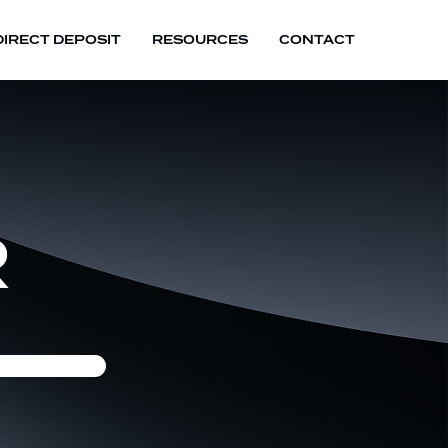
DIRECT DEPOSIT
RESOURCES
CONTACT
R