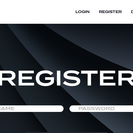
LOGIN
REGISTER
REGISTE
NAME
PASSWORD