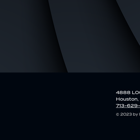
4888 LO
Houston,
713-629
© 2023 by I