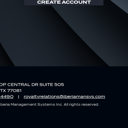
CREATE ACCOUNT
OP CENTRAL DR SUITE 505
 TX 77081
-4490
|
royaltyrelations@iberiamansys.com
beria Management Systems Inc. All rights reserved.